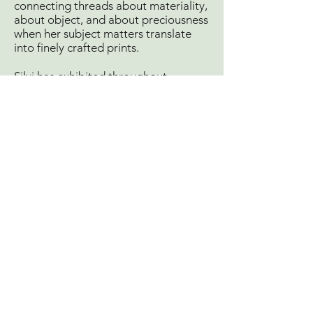
connecting threads about materiality,
about object, and about preciousness
when her subject matters translate
into finely crafted prints.
Silvi has exhibited throughout
Australia and abroad, most recently
at the Museum of Victoria and four
times Boweness shortlisted finalist.
Major achievements also include
winning the prestigious Nillumbik
Prize and commissioned by the
Victorian government to create a
documentary series for bushfire
recovery and memorials in 2014, 2016
& 2019. Selected artist in residence
for Print Residence, Barcelona and
Inkmasters, Cairns and Proyecto ‘ACE
Argentina.
Silvi’s work is held in private and
public collections, including the