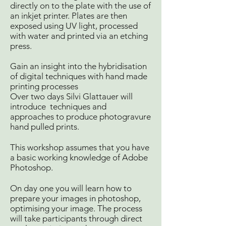
directly on to the plate with the use of
an inkjet printer. Plates are then
exposed using UV light, processed
with water and printed via an etching
press.
Gain an insight into the hybridisation
of digital techniques with hand made
printing processes
Over two days Silvi Glattauer will
introduce techniques and
approaches to produce photogravure
hand pulled prints.
This workshop assumes that you have
a basic working knowledge of Adobe
Photoshop.
On day one you will learn how to
prepare your images in photoshop,
optimising your image. The process
will take participants through direct