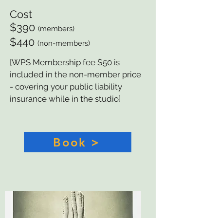
Cost
$390
(members)
$440
(non-members)
[WPS Membership fee $50 is
included in the non-member price
- covering your public liability
insurance while in the studio]
Book >