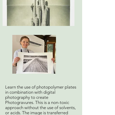
Learn the use of photopolymer plates
in combination with digital
photography to create
Photogravures. This is a non-toxic
approach without the use of solvents,
or acids. The image is transferred