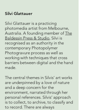
Silvi Gla
ttauer
Silvi Glattauer is a practicing
photomedia artist from Melbourne,
Australia. A founding member of
The
Baldessin Press & Studio
, Silvi is
recognised as an authority in the
contemporary Photopolymer
Photogravure process as well as
working with techniques that cross
barriers between digital and the hand
made.
The central themes in Silvis’ art works
are underpinned by a love of nature
and a deep concern for the
environment, narrated through her
personal references. Silvis’ approach
is to collect, to archive, to classify and
to record. There are always