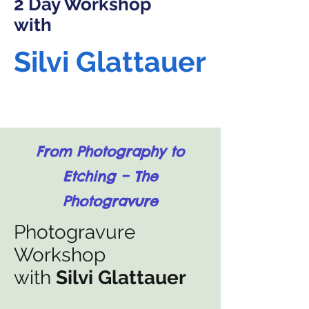
2 Day Workshop
with
Silvi Glattauer
From Photography to
Etching – The
Photogravure
Photogravure
Workshop
with
Silvi Glattauer