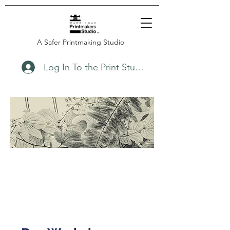
A Safer Printmaking Studio
Log In To the Print Studio
November
21/22