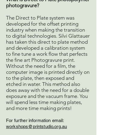
photogravure?
The Direct to Plate system was
developed for the offset printing
industry when making the transition
to digital technologies. Silvi Glattauer
has taken this direct to plate method
and developed a calibration system
to fine tune a work flow that perfects
the fine art Photogravure print.
Without the need for a film, the
computer image is printed directly on
to the plate, then exposed and
etched in water. This method also
does away with the need for a double
exposure and the vacuum frame. You
will spend less time making plates,
and more time making prints!
For further information e
mail:
workshops@printstudio.org.a
u