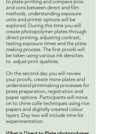
to plate printing and compare pros
and cons between direct and film
methods, understanding exposure
units and printer options will be
explored. During this time you will
create photopolymer plates through
direct printing, adjusting contrast,
testing exposure times and the plate
making process. The first proofs will
be taken using various ink densities
to adjust print qualities.
On the second day you will review
your proofs, create more plates and
understand printmaking processes for
press preparation, registration and
paper options. Participants will move
on to chine colle techniques using rice
papers and digitally created colour
layers. Day two will include time for
experimentation.
What is Direct to Plate photopolymer