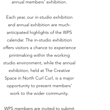
annual members’ exhibition.
Each year, our in-studio exhibition
and annual exhibition are much-
anticipated highlights of the WPS
calendar. The in-studio exhibition
offers visitors a chance to experience
printmaking within the working
studio environment, while the annual
exhibition, held at The Creative
Space in North Curl Curl, is a major
opportunity to present members’
work to the wider community.
WPS members are invited to submit