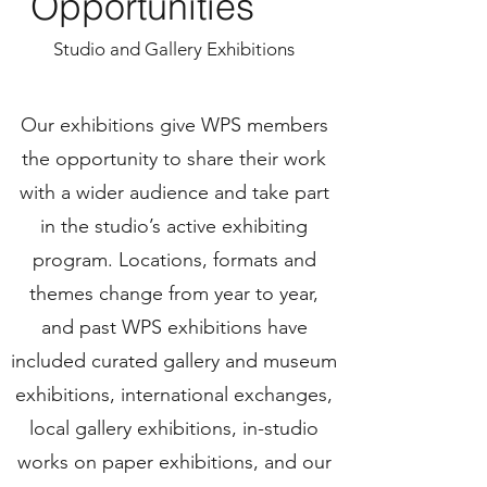
Opportunities
Studio and Gallery Exhibitions
Our exhibitions give WPS members
the opportunity to share their work
with a wider audience and take part
in the studio’s active exhibiting
program. Locations, formats and
themes change from year to year,
and past WPS exhibitions have
included curated gallery and museum
exhibitions, international exchanges,
local gallery exhibitions, in-studio
works on paper exhibitions, and our