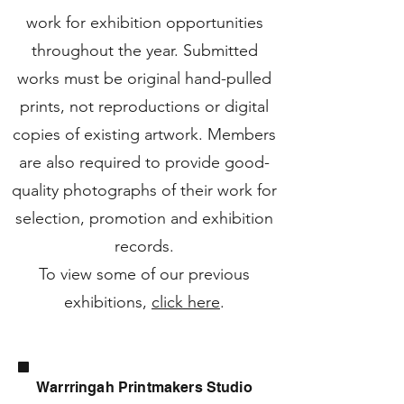
work for exhibition opportunities
throughout the year. Submitted
works must be original hand-pulled
prints, not reproductions or digital
copies of existing artwork. Members
are also required to provide good-
quality photographs of their work for
selection, promotion and exhibition
records.
To view some of our previous
exhibitions,
click here
.
Warrringah Printmakers Studio