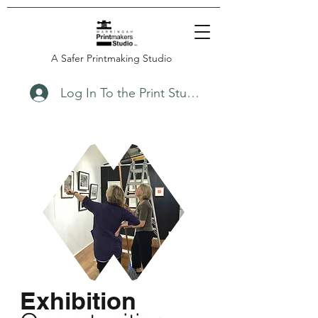
A Safer Printmaking Studio
Log In To the Print Studio
Exhibition