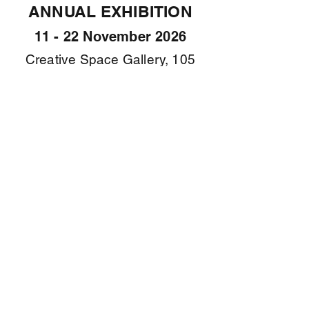
ANNUAL EXHIBITION
11 - 22 November 2026
Creative Space Gallery, 105
Abbott Rd North Curl Curl
Submissions are
now open
for the WPS Annual
Exhibition 2026
Submission Form
Deadline: 5pm Friday 18
September 2026
Tips and Tricks for taking images >