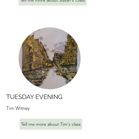
Tell me more about Susan's Class
TUESDAY EVENING
Tim Witney
Tell me more about Tim's class