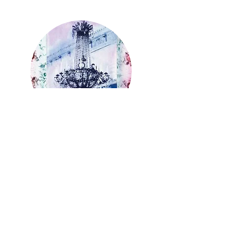
WEDNESDAY MORNING AND
AFTERNOON
Susan Baran
Tell me more about Susan's Classes