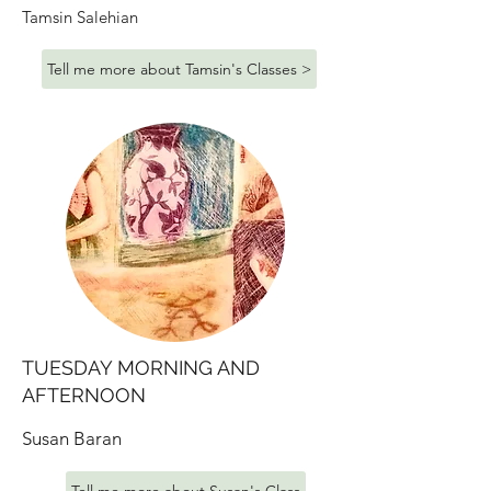
Tamsin Salehian
Tell me more about Tamsin's Classes >
TUESDAY MORNING AND
AFTERNOON
Susan Baran