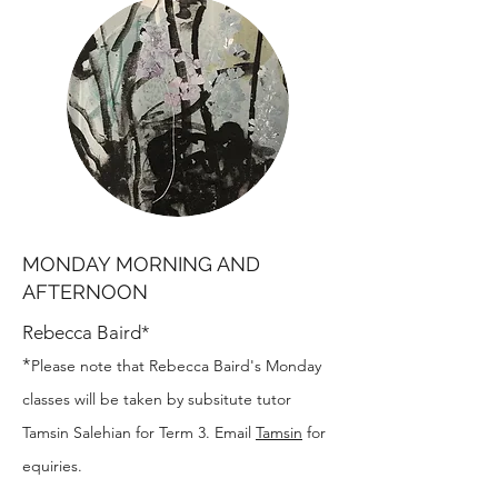
MONDAY MORNING AND
AFTERNOON
Rebecca Baird*
*
Please note that Rebecca Baird's Monday
classes will be taken by subsitute tutor
Tamsin Salehian for Term 3. Email
Tamsin
for
equiries.