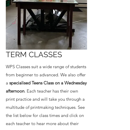
TERM CLASSES
WPS Classes suit a wide range of students
from beginner to advanced. We also offer
a
specialised Teens Class on a Wednesday
afternoon
. Each teacher has their own
print practice and will take you through a
multitude of printmaking techniques. See
the list below for class times and click on
each teacher to hear more about their