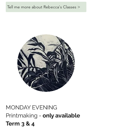
Tell me more about Rebecca's Classes >
MONDAY EVENING
Printmaking -
only available
Term 3 & 4