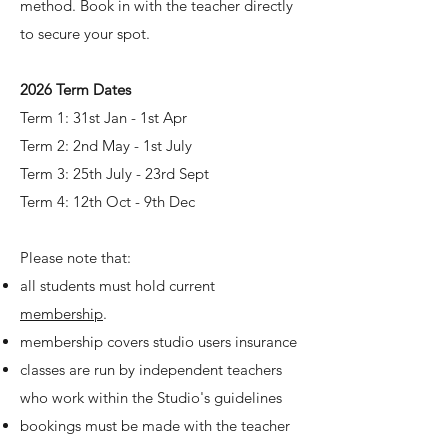
method. Book in with the teacher directly
to secure your spot.
2026 Term Dates
Term 1: 31st Jan - 1st Apr
Term 2: 2nd May - 1st July
Term 3: 25th July - 23rd Sept
Term 4:
12th Oct - 9th Dec
Please note that:
all students must hold current
membership
.
membership covers studio users insurance
classes are run by independent teachers
who work within the Studio's guidelines
bookings must be made with the teacher