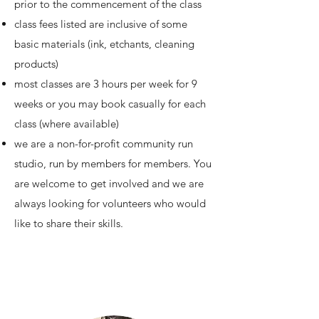
prior to the commencement of the class
class fees listed are inclusive of some
basic materials (ink, etchants, cleaning
products)
most classes are 3 hours per week for 9
weeks or you may book casually for each
class (where available)
we are a non-for-profit community run
studio, run by members for members. You
are welcome to get involved and we are
always looking for volunteers who would
like to share their skills.