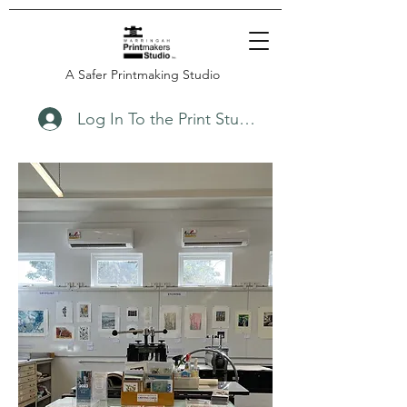
A Safer Printmaking Studio
Log In To the Print Studio