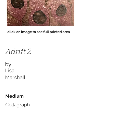
click on image to see full printed area
Adrift 2
by
Lisa
Marshall
Medium
Collagraph