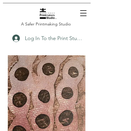
A Safer Printmaking Studio
Log In To the Print Studio