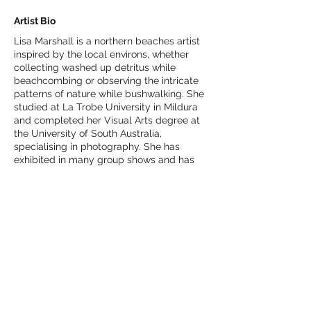
Artist Bio
Lisa Marshall is a northern beaches artist
inspired by the local environs, whether
collecting washed up detritus while
beachcombing or observing the intricate
patterns of nature while bushwalking. She
studied at La Trobe University in Mildura
and completed her Visual Arts degree at
the University of South Australia,
specialising in photography. She has
exhibited in many group shows and has
been a finalist with Manly Arts Gallery &
Museum, SWAP (Sustainable Waste 2 Art)
Ryde Council and Inkmasters in Cairns.