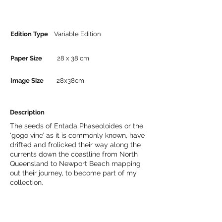
Edition Type
Variable Edition
Paper Size
28 x 38 cm
Image Size
28x38cm
Description
The seeds of Entada Phaseoloides or the
‘gogo vine’ as it is commonly known, have
drifted and frolicked their way along the
currents down the coastline from North
Queensland to Newport Beach mapping
out their journey, to become part of my
collection.