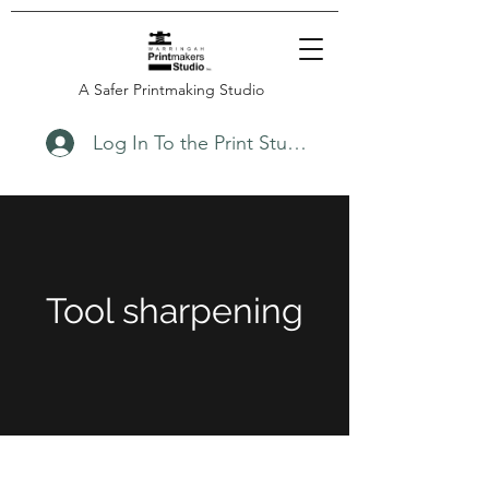
A Safer Printmaking Studio
Log In To the Print Studio
Tool sharpening