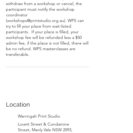
withdraw from a workshop or cancel, the
participant must notify the workshop
coordinator
(workshops@printstudio.org.au). WPS can
try to fill your place from wait-listed
participants. If your place is filled, your
workshop fee will be refunded less a $50
admin fee, if the place is not filled, there will
be no refund. WPS masterclasses are
transferable.
Location
Warringah Print Studio
Lovett Street & Condamine
Street, Manly Vale NSW 2093,