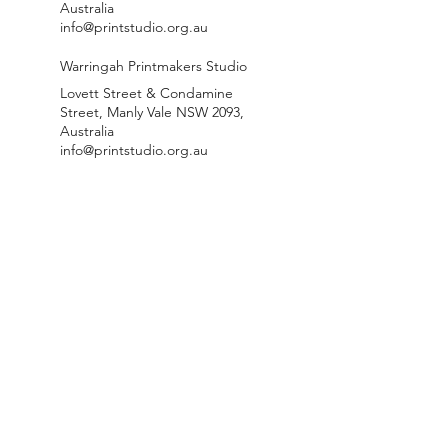
Australia
info@printstudio.org.au
Warringah Printmakers Studio
Lovett Street & Condamine
Street, Manly Vale NSW 2093,
Australia
info@printstudio.org.au