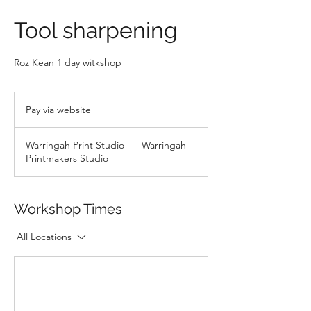
Tool sharpening
Roz Kean 1 day witkshop
Pay
via
Pay via website
website
Warringah Print Studio
|
Warringah
Printmakers Studio
Workshop Times
All Locations