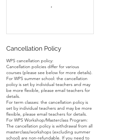
Cancellation Policy
WPS cancellation policy:
Cancellation policies differ for various
courses (please see below for more details).
For WPS summer school: the cancellation
policy is set by individual teachers and may
be more flexible, please email teachers for
details.
For term classes: the cancellation policy is
set by individual teachers and may be more
flexible, please email teachers for details.
For WPS Workshop/Masterclass Program:
The cancellation policy is withdrawal from all
masterclass/workshops (excluding summer
school) are non-refundable. If you need to