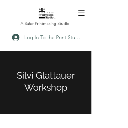
A Safer Printmaking Studio
Log In To the Print Studio
Silvi Glattauer
Workshop