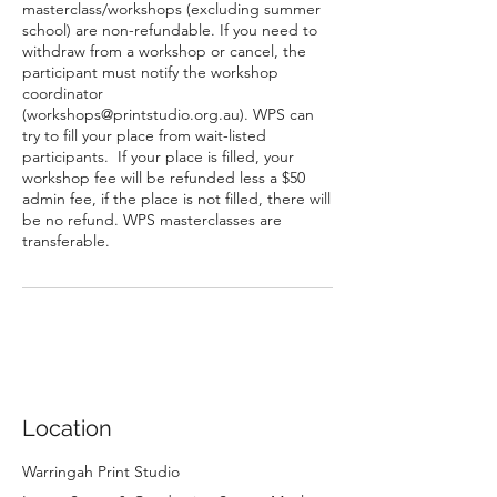
masterclass/workshops (excluding summer
school) are non-refundable. If you need to
withdraw from a workshop or cancel, the
participant must notify the workshop
coordinator
(workshops@printstudio.org.au). WPS can
try to fill your place from wait-listed
participants. If your place is filled, your
workshop fee will be refunded less a $50
admin fee, if the place is not filled, there will
be no refund. WPS masterclasses are
transferable.
Location
Warringah Print Studio