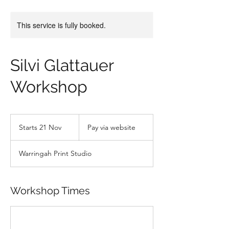
This service is fully booked.
Silvi Glattauer
Workshop
Pay
via
Starts 21 Nov
S
Pay via website
website
t
a
Warringah Print Studio
r
t
s
2
Workshop Times
1
N
o
v