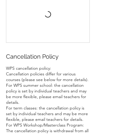
Cancellation Policy
WPS cancellation policy:
Cancellation policies differ for various
courses (please see below for more details).
For WPS summer school: the cancellation
policy is set by individual teachers and may
be more flexible, please email teachers for
details.
For term classes: the cancellation policy is
set by individual teachers and may be more
flexible, please email teachers for details.
For WPS Workshop/Masterclass Program:
The cancellation policy is withdrawal from all