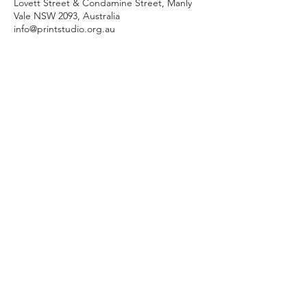
Lovett Street & Condamine Street, Manly
Vale NSW 2093, Australia
info@printstudio.org.au