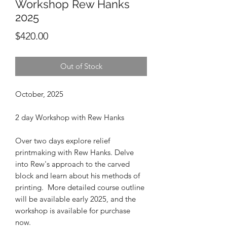
Workshop Rew Hanks
2025
Price
$420.00
Out of Stock
October, 2025
2 day Workshop with Rew Hanks
Over two days explore relief
printmaking with Rew Hanks. Delve
into Rew's approach to the carved
block and learn about his methods of
printing. More detailed course outline
will be available early 2025, and the
workshop is available for purchase
now.