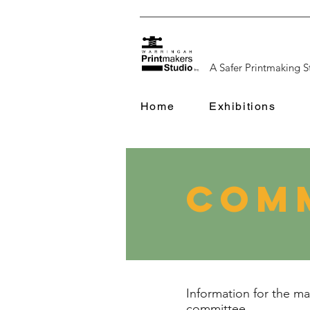
A Safer Printmaking S
Home
Exhibitions
Comm
Information for the 
committee