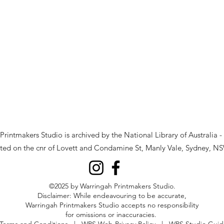
rintmakers Studio is archived by the National Library of Australia -
ted on the cnr of Lovett and Condamine St, Manly Vale, Sydney, NS
©2025 by Warringah Printmakers Studio.
Disclaimer: While endeavouring to be accurate,
Warringah Printmakers Studio accepts no responsibility
for omissions or inaccuracies.