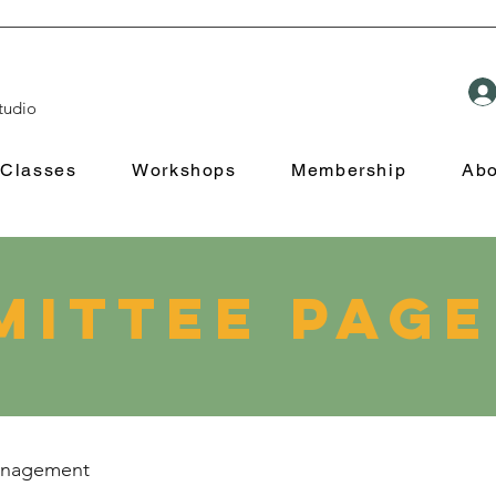
tudio
Classes
Workshops
Membership
Abo
ittee Page
management