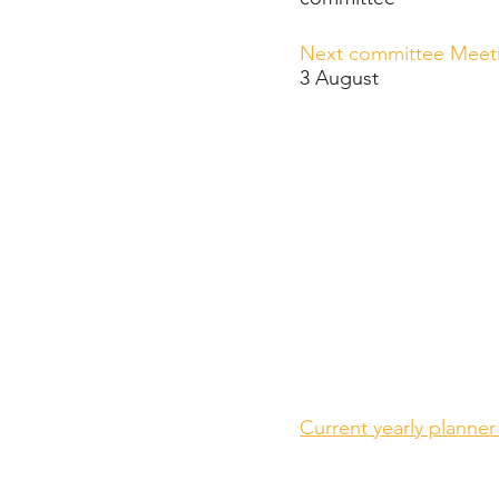
Next committee Meet
3 August
Current yearly planner