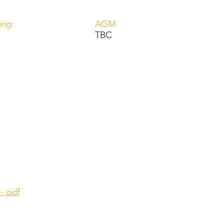
ing:
AGM
TBC
 - pdf