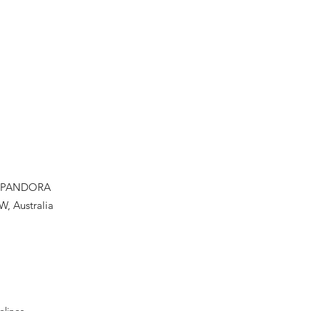
PANDORA
W, Australia