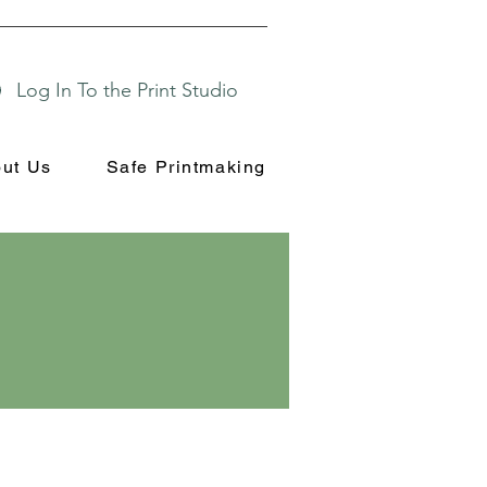
Log In To the Print Studio
ut Us
Safe Printmaking