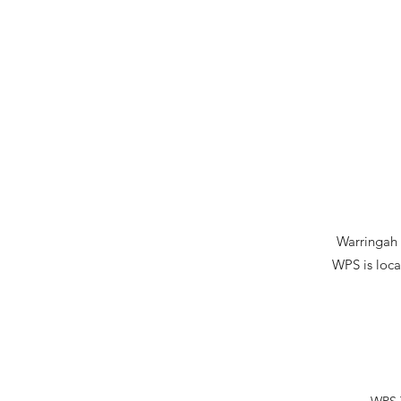
Warringah P
WPS is loca