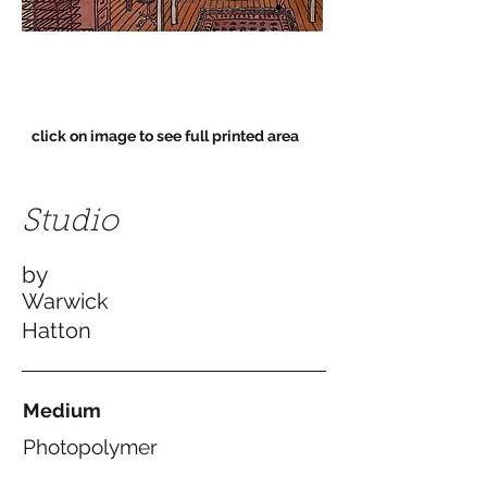
click on image to see full printed area
Studio
by
Warwick
Hatton
Medium
Photopolymer