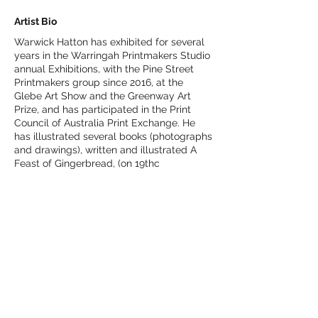
Artist Bio
Warwick Hatton has exhibited for several
years in the Warringah Printmakers Studio
annual Exhibitions, with the Pine Street
Printmakers group since 2016, at the
Glebe Art Show and the Greenway Art
Prize, and has participated in the Print
Council of Australia Print Exchange. He
has illustrated several books (photographs
and drawings), written and illustrated A
Feast of Gingerbread, (on 19thc
ornamental woodwork in Montreal), and
Once Upon a Time – Not So Grim Fairy
Tales.