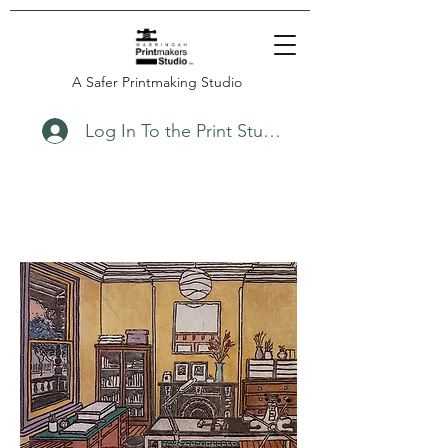
A Safer Printmaking Studio
Log In To the Print Studio