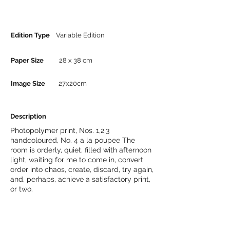
Edition Type
Variable Edition
Paper Size
28 x 38 cm
Image Size
27x20cm
Description
Photopolymer print, Nos. 1,2,3
handcoloured, No. 4 a la poupee The
room is orderly, quiet, filled with afternoon
light, waiting for me to come in, convert
order into chaos, create, discard, try again,
and, perhaps, achieve a satisfactory print,
or two.