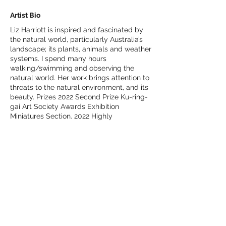
Artist Bio
Liz Harriott is inspired and fascinated by
the natural world, particularly Australia’s
landscape; its plants, animals and weather
systems. I spend many hours
walking/swimming and observing the
natural world. Her work brings attention to
threats to the natural environment, and its
beauty. Prizes 2022 Second Prize Ku-ring-
gai Art Society Awards Exhibition
Miniatures Section. 2022 Highly
Commended Prize Ku-ring-gai Art Society
Awards Exhibition Printmaking Section.
2019 Highly Commended Blue Mountains
Print Prize. 2019 Highly Commended Ku-
ring-gai Art Society Awards Exhibition
Printmaking section. 2018 Third Ku-ring-
gai Art Society-Spirit of Ku-ring-gai Prize
Print. 2017 First Lane Cove Print Prize. 2017
First Ku-ring-gai Art Society-Spirit of Ku-
ring-gai Prize Print (acquisitive). Liz
graduated from Meadowbank TAFE 2014