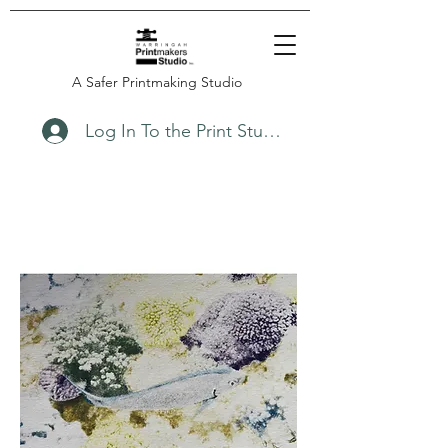
A Safer Printmaking Studio
Log In To the Print Studio