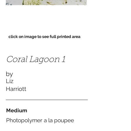
click on image to see full printed area
Coral Lagoon 1
by
Liz
Harriott
Medium
Photopolymer a la poupee