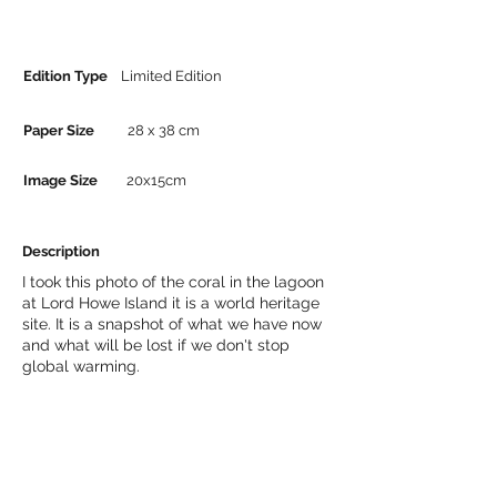
Edition Type
Limited Edition
Paper Size
28 x 38 cm
Image Size
20x15cm
Description
I took this photo of the coral in the lagoon
at Lord Howe Island it is a world heritage
site. It is a snapshot of what we have now
and what will be lost if we don't stop
global warming.