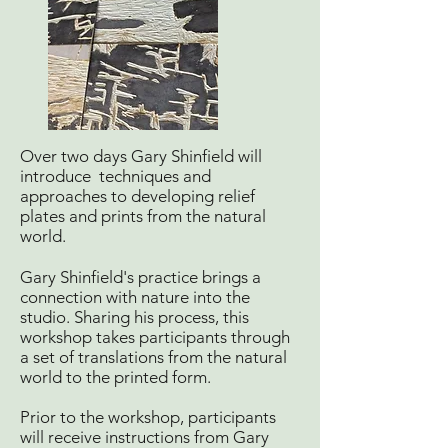
Over two days Gary Shinfield will
introduce techniques and
approaches to developing relief
plates and prints from the natural
world.
Gary Shinfield's practice brings a
connection with nature into the
studio. Sharing his process, this
workshop takes participants through
a set of translations from the natural
world to the printed form.
Prior to the workshop, participants
will receive instructions from Gary