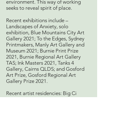
environment. This way of working
seeks to reveal spirit of place.
Recent exhibitions include –
Landscapes of Anxiety, solo
exhibition, Blue Mountains City Art
Gallery 2021; To the Edges, Sydney
Printmakers, Manly Art Gallery and
Museum 2021; Burnie Print Prize
2021, Burnie Regional Art Gallery
TAS; Ink Masters 2021, Tanks 4
Gallery, Cairns QLDS; and Gosford
Art Prize, Gosford Regional Art
Gallery Prize 2021.
Recent artist residencies: Big Ci
International Artist Residency, Blue
Mountains NSW 2020; and Art Print
Residency, Barcelona Spain 2018.
http://www.garyshinfield.info/