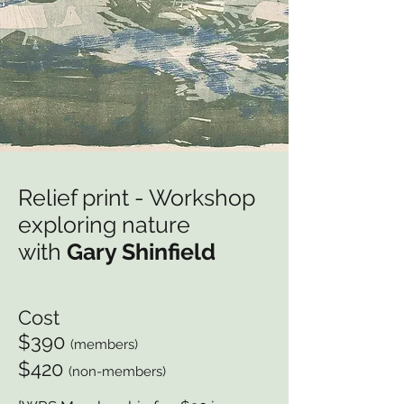
Relief print - Workshop
exploring nature
with
Gary Shinfield
Cost
$390
(members)
$420
(non-members)