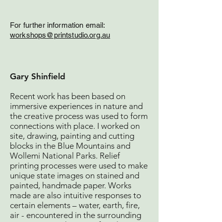
For further information e
mail:
workshops@prin
tstudio.org.au
Gary Shinfield
Recent work has been based on
immersive experiences in nature and
the creative process was used to form
connections with place. I worked on
site, drawing, painting and cutting
blocks in the Blue Mountains and
Wollemi National Parks. Relief
printing processes were used to make
unique state images on stained and
painted, handmade paper. Works
made are also intuitive responses to
certain elements – water, earth, fire,
air - encountered in the surrounding