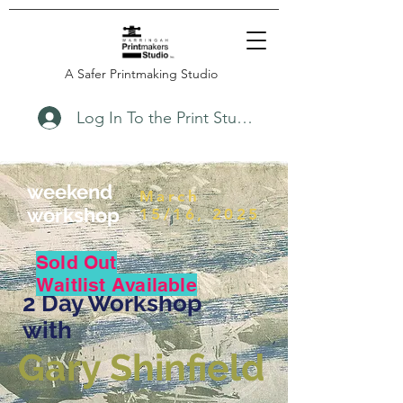
A Safer Printmaking Studio
Log In To the Print Studio
weekend
March
workshop
15/16, 2025
Sold Out
Waitlist Available
2 Day Workshop
with
Gary Shinfield