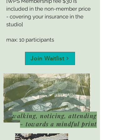
[WPS Membership fee $30 is
included in the non-member price
- covering your insurance in the
studio]
max: 10 participants
Join Waitlist
walking, noticing, attending
- towards a mindful print