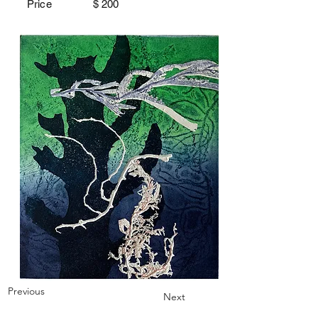
Price $
200
Previous
Next