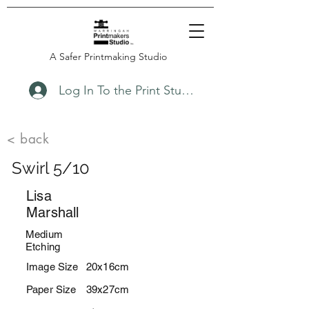
A Safer Printmaking Studio
Log In To the Print Studio
< back
Swirl 5/10
Lisa
Marshall
Medium
Etching
Image Size
20x16cm
Paper Size
39x27cm