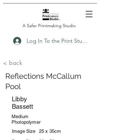
A Safer Printmaking Studio
Log In To the Print Studio
< back
Reflections McCallum
Pool
Libby
Bassett
Medium
Photopolymer
Image Size
25 x 35cm