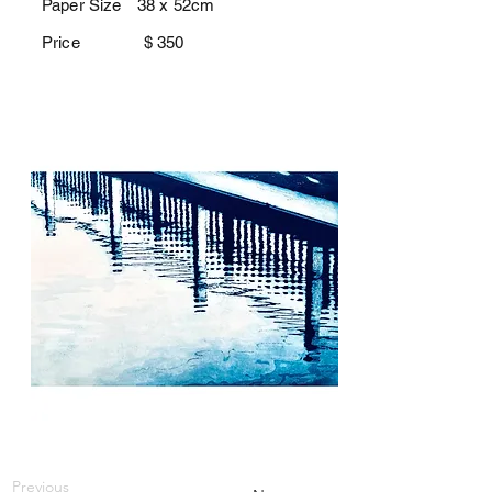
Paper Size
38 x 52cm
Price $
350
Previous