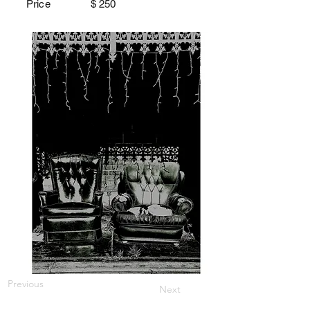
Price $
250
Previous
Next