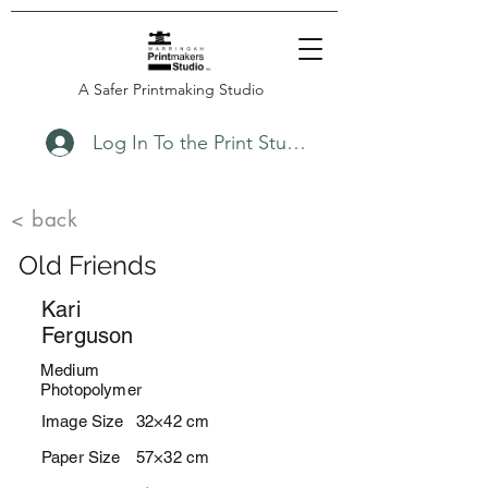
A Safer Printmaking Studio
Log In To the Print Studio
< back
Old Friends
Kari
Ferguson
Medium
Photopolymer
Image Size
32×42 cm
Paper Size
57×32 cm