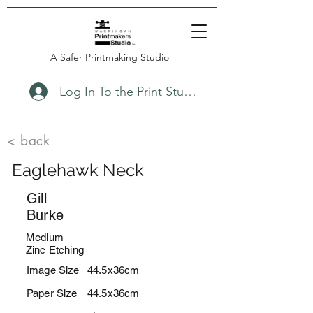
A Safer Printmaking Studio
Log In To the Print Studio
< back
Eaglehawk Neck
Gill
Burke
Medium
Zinc Etching
Image Size
44.5x36cm
Paper Size
44.5x36cm