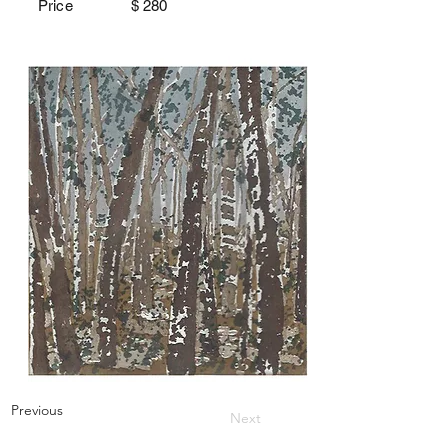
Price $
280
Previous
Next