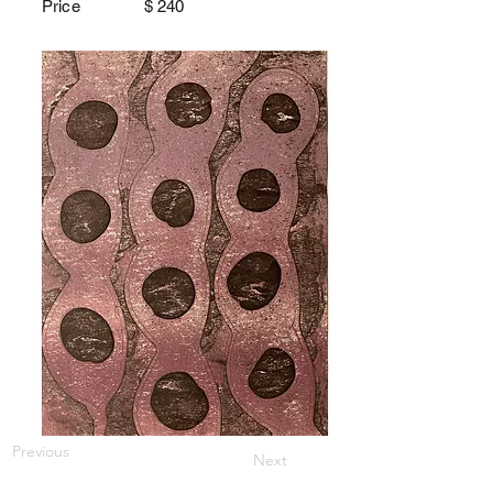
Price $
240
Previous
Next