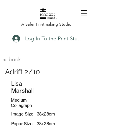
A Safer Printmaking Studio
Log In To the Print Studio
< back
Adrift 2/10
Lisa
Marshall
Medium
Collagraph
Image Size
38x28cm
Paper Size
38x28cm