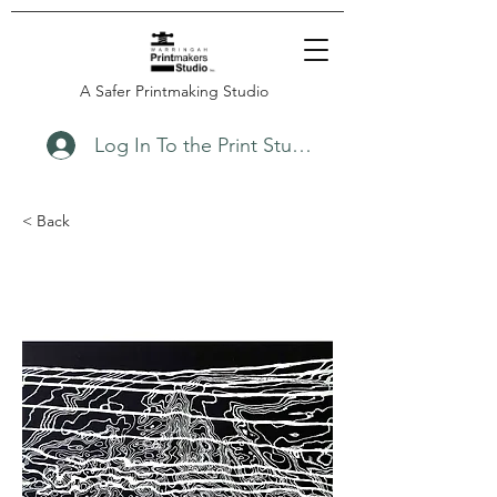
A Safer Printmaking Studio
Log In To the Print Studio
< Back