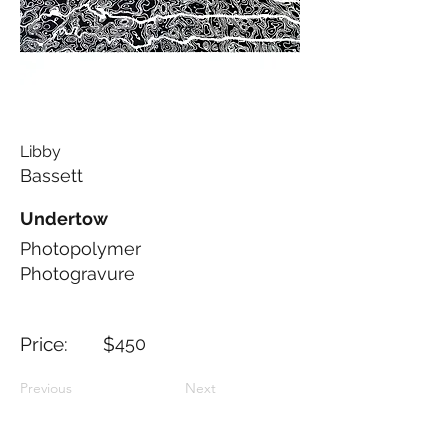
Libby
Bassett
Undertow
Photopolymer
Photogravure
Price: $
450
Previous
Next