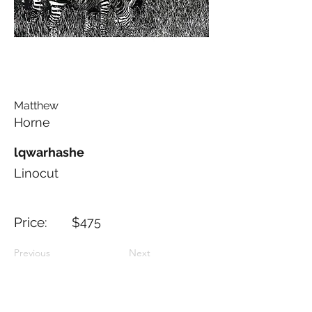
Matthew
Horne
lqwarhashe
Linocut
Price: $
475
Previous
Next