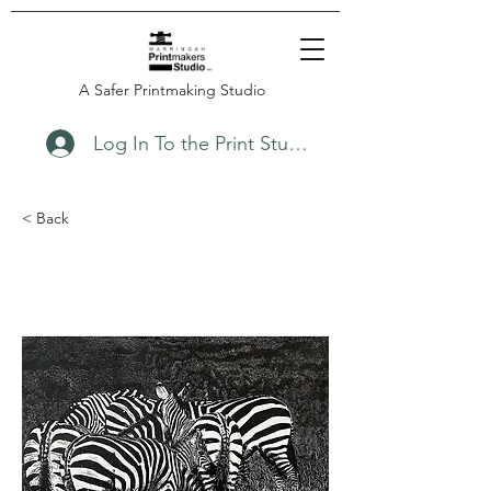
A Safer Printmaking Studio
Log In To the Print Studio
< Back