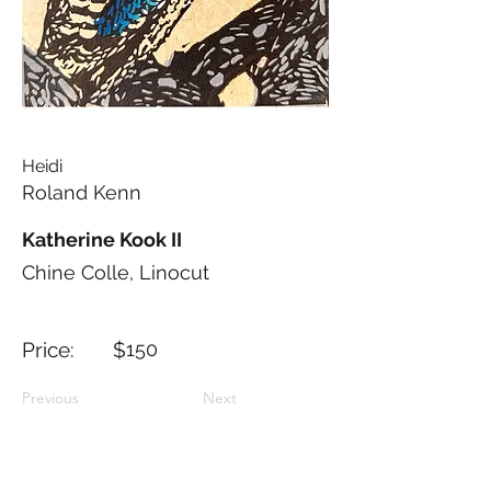
Heidi
Roland Kenn
Katherine Kook II
Chine Colle, Linocut
Price: $
150
Previous
Next