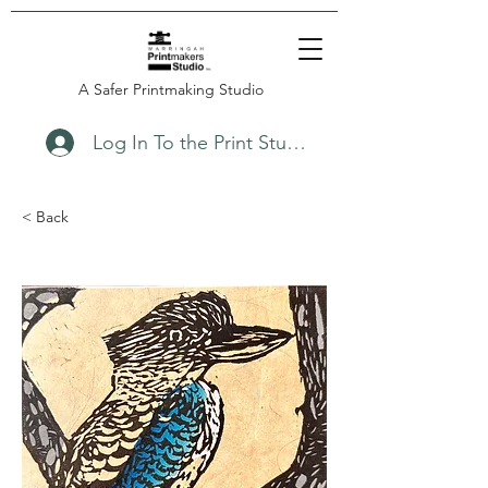
A Safer Printmaking Studio
Log In To the Print Studio
< Back