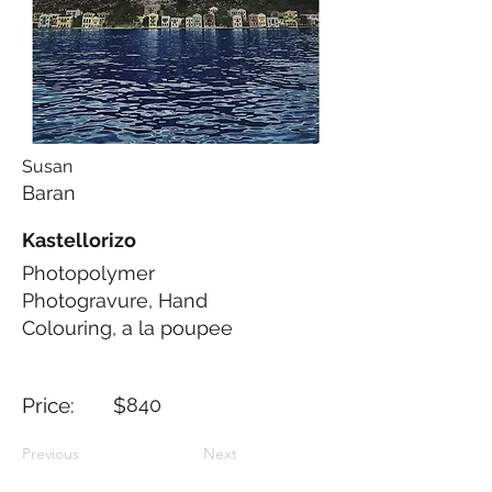
Susan
Baran
Kastellorizo
Photopolymer
Photogravure, Hand
Colouring, a la poupee
Price: $
840
Previous
Next