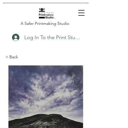
A Safer Printmaking Studio
Log In To the Print Studio
< Back