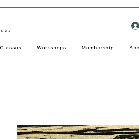
tudio
Classes
Workshops
Membership
Abo