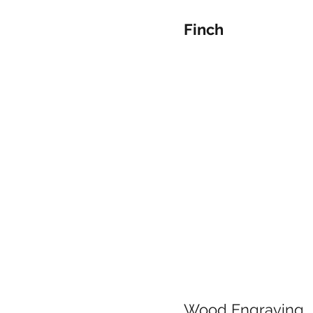
Finch
Wood Engraving