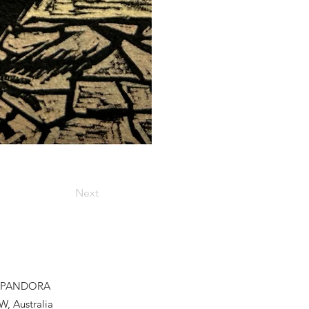
Next
PANDORA
W, Australia