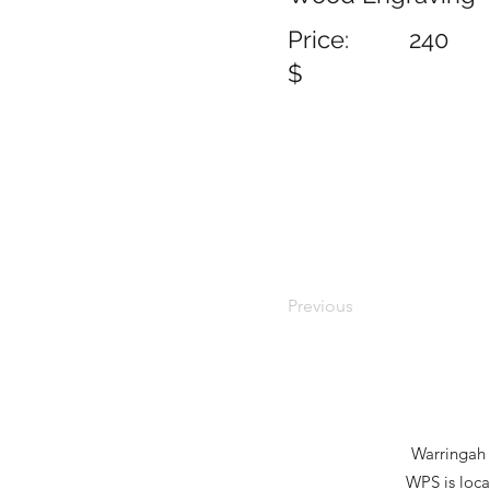
Price:
240
$
Previous
Warringah P
WPS is loca