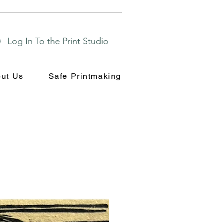
Log In To the Print Studio
ut Us
Safe Printmaking