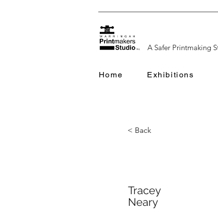
A Safer Printmaking S
Home
Exhibitions
< Back
Tracey
Neary