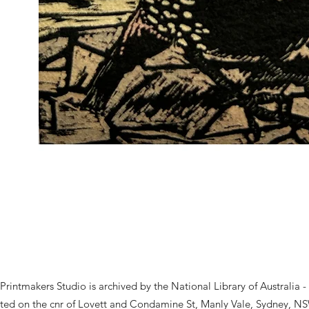
rintmakers Studio is archived by the National Library of Australia -
ted on the cnr of Lovett and Condamine St, Manly Vale, Sydney, NS