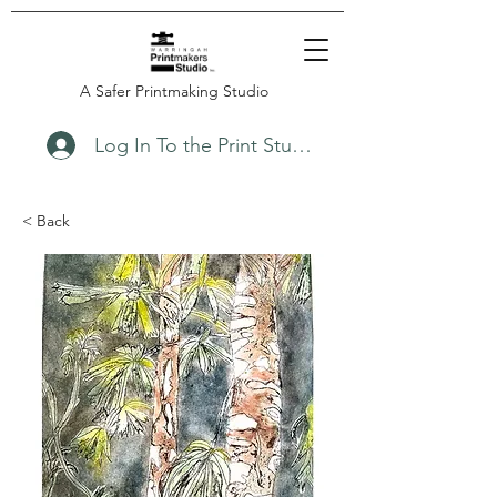
A Safer Printmaking Studio
Log In To the Print Studio
< Back