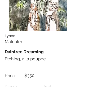
Lynne
Malcolm
Daintree Dreaming
Etching, a la poupee
Price: $
350
Previous
Next