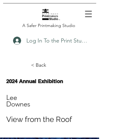
A Safer Printmaking Studio
Log In To the Print Studio
< Back
2024 Annual Exhibition
Lee
Downes
View from the Roof