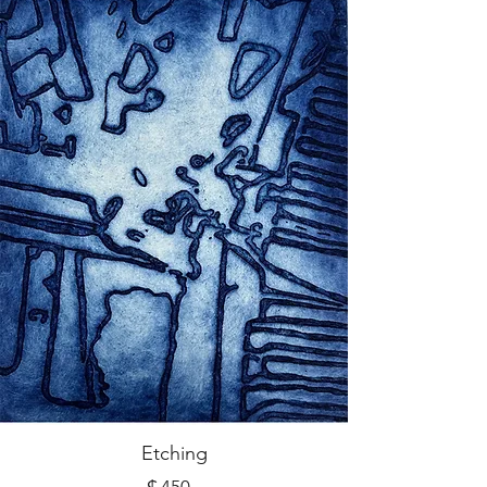
Etching