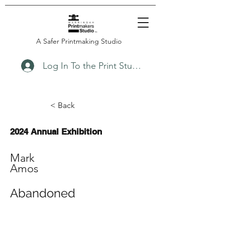
A Safer Printmaking Studio
Log In To the Print Studio
< Back
2024 Annual Exhibition
Mark
Amos
Abandoned