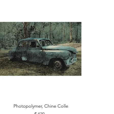
Photopolymer, Chine Colle