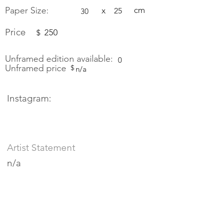
Paper Size:
cm
x
25
30
Price
250
$
Unframed edition available:
0
Unframed price
$
n/a
Instagram:
Artist Statement
n/a
Bio
n/a