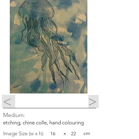
<
>
Medium:
etching, chine colle, hand colouring
Image Size (w x h):
x
cm
16
22